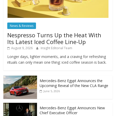
News & Reviews
Nespresso Turns Up the Heat With
Its Latest Iced Coffee Line-Up
August 9, 2026
Insight Editorial Team
Longer days, lighter moments, and a craving for refreshing
rituals can only mean one thing: iced coffee season is back.
Mercedes‑Benz Egypt Announces the
Upcoming Reveal of the New CLA Range
June 5, 2026
Mercedes-Benz Egypt Announces New
Chief Executive Officer