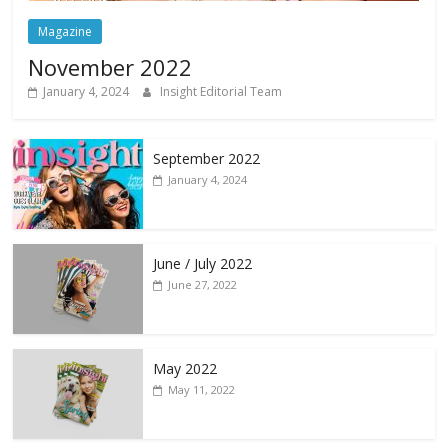
Magazine
November 2022
January 4, 2024
Insight Editorial Team
September 2022
January 4, 2024
June / July 2022
June 27, 2022
May 2022
May 11, 2022