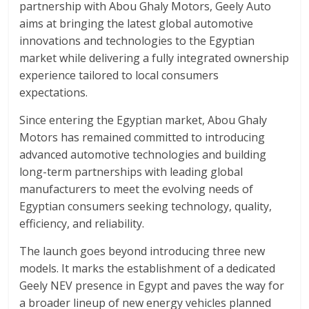
partnership with Abou Ghaly Motors, Geely Auto
aims at bringing the latest global automotive
innovations and technologies to the Egyptian
market while delivering a fully integrated ownership
experience tailored to local consumers
expectations.
Since entering the Egyptian market, Abou Ghaly
Motors has remained committed to introducing
advanced automotive technologies and building
long-term partnerships with leading global
manufacturers to meet the evolving needs of
Egyptian consumers seeking technology, quality,
efficiency, and reliability.
The launch goes beyond introducing three new
models. It marks the establishment of a dedicated
Geely NEV presence in Egypt and paves the way for
a broader lineup of new energy vehicles planned