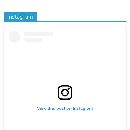
Instagram
View this post on Instagram