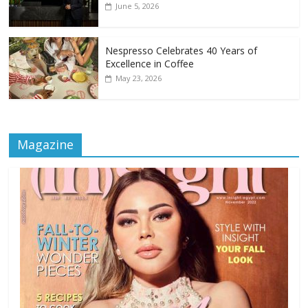
June 5, 2026
Nespresso Celebrates 40 Years of
Excellence in Coffee
May 23, 2026
Magazine