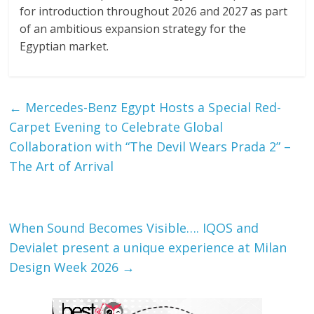
for introduction throughout 2026 and 2027 as part
of an ambitious expansion strategy for the
Egyptian market.
←
Mercedes-Benz Egypt Hosts a Special Red-
Carpet Evening to Celebrate Global
Collaboration with “The Devil Wears Prada 2” –
The Art of Arrival
When Sound Becomes Visible…. IQOS and
Devialet present a unique experience at Milan
Design Week 2026
→