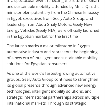
In a spectacular event reflecting the future of smart
and sustainable mobility, attended by Mr. Li Qin, the
minister plenipotentiary from the Chinese Embassy
in Egypt, executives from Geely Auto Group, and
leadership from Abou Ghaly Motors, Geely New
Energy Vehicles (Geely NEV) were officially launched
in the Egyptian market for the first time.
The launch marks a major milestone in Egypt’s
automotive industry and represents the beginning
of a new era of intelligent and sustainable mobility
solutions for Egyptian consumers.
As one of the world’s fastest-growing automotive
groups, Geely Auto Group continues to strengthen
its global presence through advanced new energy
technologies, intelligent mobility solutions, and
strategic international partnerships across multiple
international markets. Through its strategic