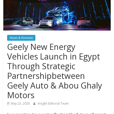
News & Reviews
Geely New Energy
Vehicles Launch in Egypt
Through Strategic
Partnershipbetween
Geely Auto & Abou Ghaly
Motors
May 23, 2026
Insight Editorial Team