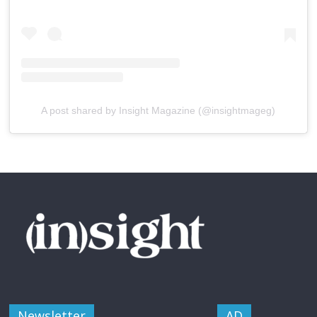
A post shared by Insight Magazine (@insightmageg)
Newsletter
AD