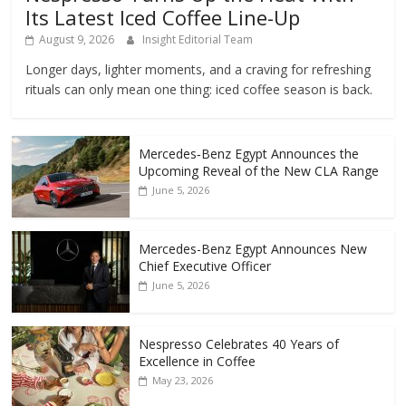
Its Latest Iced Coffee Line-Up
August 9, 2026
Insight Editorial Team
Longer days, lighter moments, and a craving for refreshing
rituals can only mean one thing: iced coffee season is back.
Mercedes‑Benz Egypt Announces the
Upcoming Reveal of the New CLA Range
June 5, 2026
Mercedes-Benz Egypt Announces New
Chief Executive Officer
June 5, 2026
Nespresso Celebrates 40 Years of
Excellence in Coffee
May 23, 2026