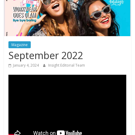
Magazine
September 2022
January 4, 2024
Insight Editorial Team