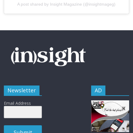
A post shared by Insight Magazine (@insightmageg)
Newsletter
AD
Email Address
Submit