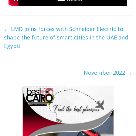
←
LMD joins forces with Schneider Electric to
shape the future of smart cities in the UAE and
Egypt!
November 2022
→