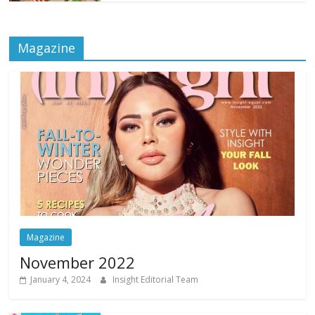
Magazine
Magazine
November 2022
January 4, 2024
Insight Editorial Team