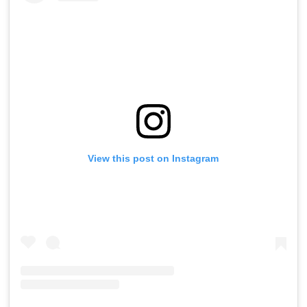
View this post on Instagram