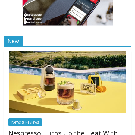
New
News & Reviews
Nespresso Turns Up the Heat With