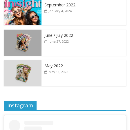
September 2022
January 4, 2024
June / July 2022
June 27, 2022
May 2022
May 11, 2022
Instagram