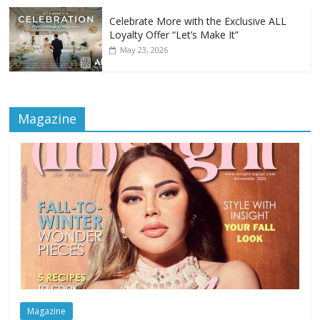
Celebrate More with the Exclusive ALL
Loyalty Offer “Let’s Make It”
May 23, 2026
Magazine
Magazine