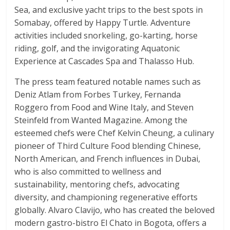
Sea, and exclusive yacht trips to the best spots in
Somabay, offered by Happy Turtle. Adventure
activities included snorkeling, go-karting, horse
riding, golf, and the invigorating Aquatonic
Experience at Cascades Spa and Thalasso Hub.
The press team featured notable names such as
Deniz Atlam from Forbes Turkey, Fernanda
Roggero from Food and Wine Italy, and Steven
Steinfeld from Wanted Magazine. Among the
esteemed chefs were Chef Kelvin Cheung, a culinary
pioneer of Third Culture Food blending Chinese,
North American, and French influences in Dubai,
who is also committed to wellness and
sustainability, mentoring chefs, advocating
diversity, and championing regenerative efforts
globally. Alvaro Clavijo, who has created the beloved
modern gastro-bistro El Chato in Bogota, offers a