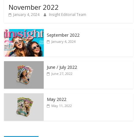
November 2022
January 4, 2024
Insight Editorial Team
September 2022
January 4, 2024
June / July 2022
June 27, 2022
May 2022
May 11, 2022