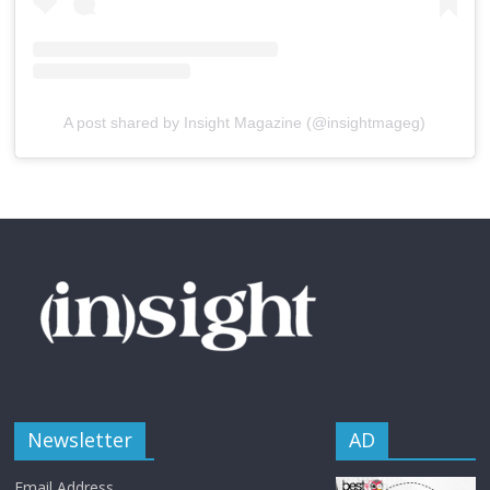
A post shared by Insight Magazine (@insightmageg)
Newsletter
AD
Email Address