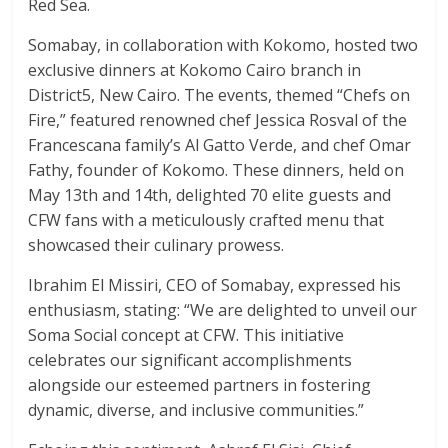
Red Sea.
Somabay, in collaboration with Kokomo, hosted two
exclusive dinners at Kokomo Cairo branch in
District5, New Cairo. The events, themed “Chefs on
Fire,” featured renowned chef Jessica Rosval of the
Francescana family’s Al Gatto Verde, and chef Omar
Fathy, founder of Kokomo. These dinners, held on
May 13th and 14th, delighted 70 elite guests and
CFW fans with a meticulously crafted menu that
showcased their culinary prowess.
Ibrahim El Missiri, CEO of Somabay, expressed his
enthusiasm, stating: “We are delighted to unveil our
Soma Social concept at CFW. This initiative
celebrates our significant accomplishments
alongside our esteemed partners in fostering
dynamic, diverse, and inclusive communities.”