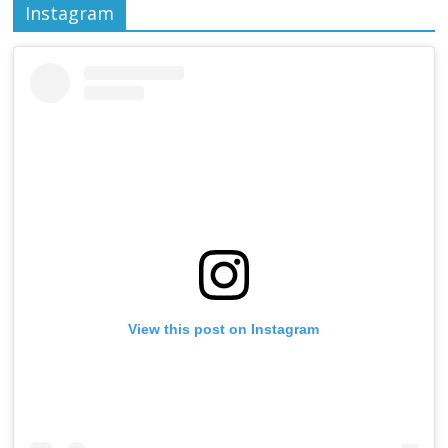
Instagram
View this post on Instagram