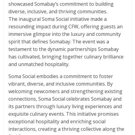
showcased Somabay’s commitment to building
diverse, inclusive, and thriving communities.
The inaugural Soma Social initiative made a
resounding impact during CFW, offering guests an
immersive glimpse into the luxury and community
spirit that defines Somabay. The event was a
testament to the dynamic partnerships Somabay
has cultivated, bringing together culinary brilliance
and unmatched hospitality.
Soma Social embodies a commitment to foster
vibrant, diverse, and inclusive communities. By
welcoming newcomers and strengthening existing
connections, Soma Social celebrates Somabay and
its partners through luxury living experiences and
exquisite culinary events. This initiative promises
exceptional hospitality and enriching social
interactions, creating a thriving collective along the