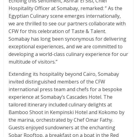
Echoing this sentiment, Ashraf El Sisi, Chief
Hospitality Officer at Somabay, remarked: ” As the
Egyptian Culinary scene emerges internationally,
we are thrilled to see our partners collaborate with
CFW for this celebration of Taste & Talent.
Somabay has long been synonymous for delivering
exceptional experiences, and we are committed to
developing a world-class culinary experience for our
multitude of visitors.”
Extending its hospitality beyond Cairo, Somabay
invited distinguished members of the CFW
international press team and chefs for a bespoke
experience at Somabay’s Cascades Hotel. The
tailored itinerary included culinary delights at
Bamboo Shoot in Kempinski Hotel and Kokomo by
the marina, orchestrated by Chef Omar Fathy.
Guests enjoyed sundowners at the enchanting
Sobar Rooftop, a breakfast on a boat in the Red