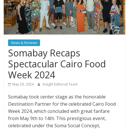
News & Reviews
Somabay Recaps
Spectacular Cairo Food
Week 2024
May 29, 2024
Insight Editorial Team
Somabay took center stage as the honorable
Destination Partner for the celebrated Cairo Food
Week 2024, which concluded with great fanfare
from May 9th to 14th. This prestigious event,
celebrated under the Soma Social Concept,