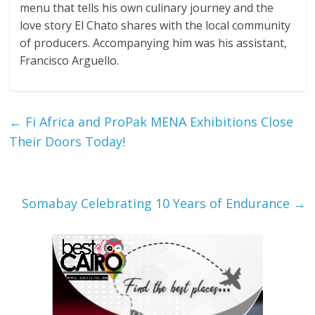
menu that tells his own culinary journey and the
love story El Chato shares with the local community
of producers. Accompanying him was his assistant,
Francisco Arguello.
←
Fi Africa and ProPak MENA Exhibitions Close
Their Doors Today!
Somabay Celebrating 10 Years of Endurance
→