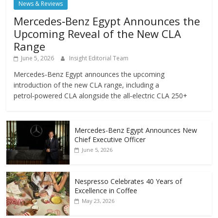
News & Reviews
Mercedes‑Benz Egypt Announces the
Upcoming Reveal of the New CLA
Range
June 5, 2026
Insight Editorial Team
Mercedes‑Benz Egypt announces the upcoming
introduction of the new CLA range, including a
petrol‑powered CLA alongside the all‑electric CLA 250+
Mercedes-Benz Egypt Announces New
Chief Executive Officer
June 5, 2026
Nespresso Celebrates 40 Years of
Excellence in Coffee
May 23, 2026