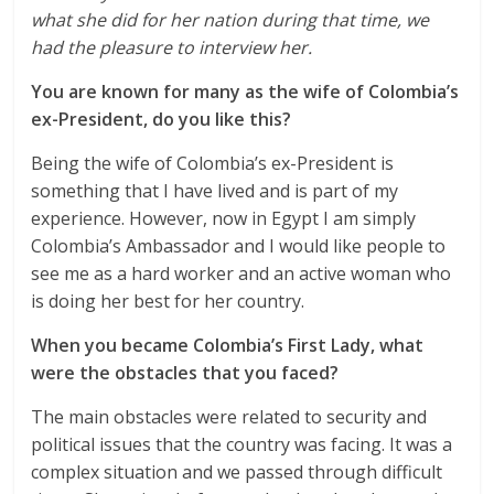
what she did for her nation during that time, we
had the pleasure to interview her.
You are known for many as the wife of Colombia’s
ex-President, do you like this?
Being the wife of Colombia’s ex-President is
something that I have lived and is part of my
experience. However, now in Egypt I am simply
Colombia’s Ambassador and I would like people to
see me as a hard worker and an active woman who
is doing her best for her country.
When you became Colombia’s First Lady, what
were the obstacles that you faced?
The main obstacles were related to security and
political issues that the country was facing. It was a
complex situation and we passed through difficult