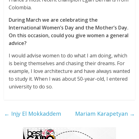
Colombia.
During March we are celebrating the
International Women’s Day and the Mother’s Day.
On this occasion, could you give women a general
advice?
I would advise women to do what I am doing, which
is being themselves and chasing their dreams. For
example, I love architecture and have always wanted
to study it. When I was about 50-year-old, I entered
university to do so.
←
Injy El Mokkaddem
Mariam Karapetyan
→