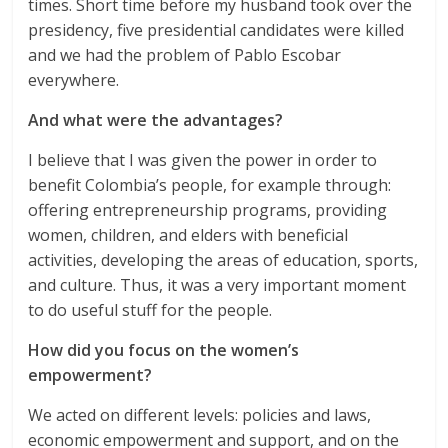
times. Short time before my husband took over the
presidency, five presidential candidates were killed
and we had the problem of Pablo Escobar
everywhere.
And what were the advantages?
I believe that I was given the power in order to
benefit Colombia’s people, for example through:
offering entrepreneurship programs, providing
women, children, and elders with beneficial
activities, developing the areas of education, sports,
and culture. Thus, it was a very important moment
to do useful stuff for the people.
How did you focus on the women’s
empowerment?
We acted on different levels: policies and laws,
economic empowerment and support, and on the