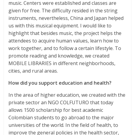
music. Centers were established and classes are
given for free. The difficulty resided in the string
instruments, nevertheless, China and Japan helped
us with this musical equipment. I would like to
highlight that besides music, the project helps the
attendees to acquire human values, learn how to
work together, and to follow a certain lifestyle. To
promote reading and knowledge, we created
MOBILE LIBRARIES in different neighborhoods,
cities, and rural areas.
How did you support education and health?
In the area of higher education, we created with the
private sector an NGO COLFUTURO that today
allows 1500 scholarship for best academic
Colombian students to go abroad to the major
universities of the world. In the field of health, to
improve the general policies in the health sector,