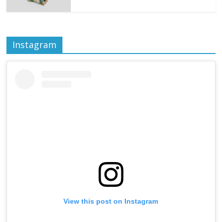
Instagram
View this post on Instagram