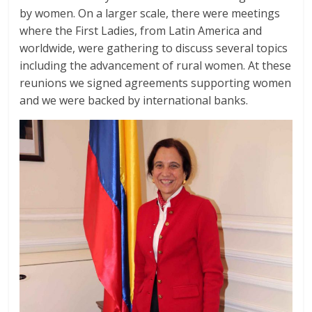
by women. On a larger scale, there were meetings
where the First Ladies, from Latin America and
worldwide, were gathering to discuss several topics
including the advancement of rural women. At these
reunions we signed agreements supporting women
and we were backed by international banks.