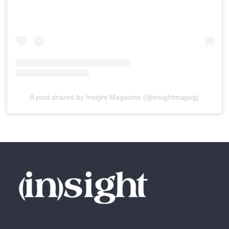
A post shared by Insight Magazine (@insightmageg)