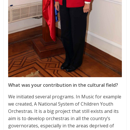
What was your contribution in the cultural field?
We initiated several programs. In Music for example
we created, A National System of Children Youth
Orchestras. It is a big project that still exists and its
aim is to develop orchestras in all the country’s
governorates, especially in the areas deprived of