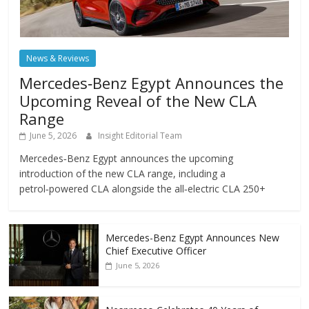
News & Reviews
Mercedes‑Benz Egypt Announces the
Upcoming Reveal of the New CLA
Range
June 5, 2026
Insight Editorial Team
Mercedes‑Benz Egypt announces the upcoming
introduction of the new CLA range, including a
petrol‑powered CLA alongside the all‑electric CLA 250+
Mercedes-Benz Egypt Announces New
Chief Executive Officer
June 5, 2026