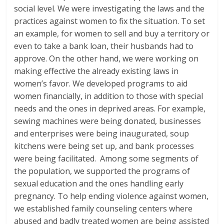
social level. We were investigating the laws and the
practices against women to fix the situation. To set
an example, for women to sell and buy a territory or
even to take a bank loan, their husbands had to
approve. On the other hand, we were working on
making effective the already existing laws in
women’s favor. We developed programs to aid
women financially, in addition to those with special
needs and the ones in deprived areas. For example,
sewing machines were being donated, businesses
and enterprises were being inaugurated, soup
kitchens were being set up, and bank processes
were being facilitated. Among some segments of
the population, we supported the programs of
sexual education and the ones handling early
pregnancy. To help ending violence against women,
we established family counseling centers where
abused and badly treated women are being assisted