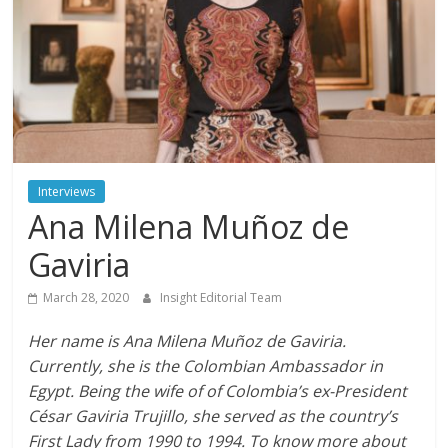
Interviews
Ana Milena Muñoz de
Gaviria
March 28, 2020
Insight Editorial Team
Her name is Ana Milena Muñoz de Gaviria.
Currently, she is the Colombian Ambassador in
Egypt. Being the wife of of Colombia’s ex-President
César Gaviria Trujillo, she served as the country’s
First Lady from 1990 to 1994. To know more about