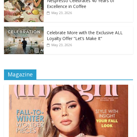
Nespresso Celebrates 40 Years of
Excellence in Coffee
May 23, 2026
Celebrate More with the Exclusive ALL
Loyalty Offer “Let’s Make It”
May 23, 2026
Magazine