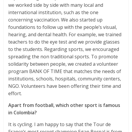
we worked side by side with many local and
international institution, such as the one
concerning vaccination. We also started up
foundations to follow up with the people’s visual,
hearing, and dental health. For example, we trained
teachers to do the eye test and we provide glasses
to the students. Regarding sports, we encouraged
spreading the non traditional sports. To promote
solidarity between people, we created a volunteer
program BANK OF TIME that matches the needs of
institutions, schools, hospitals, community centers,
NGO. Volunteers have been offering their time and
effort.
Apart from football, which other sport is famous
in Colombia?
It is cycling. I am happy to say that the Tour de
France’s most recent champion Egan Bernal is from