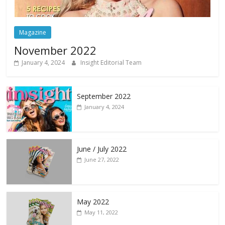
Magazine
November 2022
January 4, 2024
Insight Editorial Team
September 2022
January 4, 2024
June / July 2022
June 27, 2022
May 2022
May 11, 2022