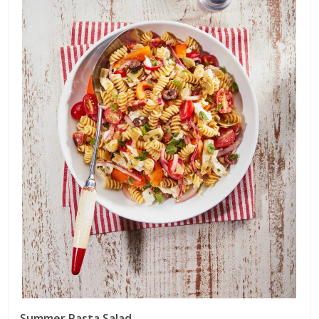
Summer Pasta Salad