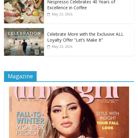
Nespresso Celebrates 40 Years of
Excellence in Coffee
May 23, 2026
Celebrate More with the Exclusive ALL
Loyalty Offer “Let’s Make It”
May 23, 2026
Magazine