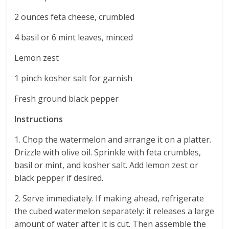
2 ounces feta cheese, crumbled
4 basil or 6 mint leaves, minced
Lemon zest
1 pinch kosher salt for garnish
Fresh ground black pepper
Instructions
1. Chop the watermelon and arrange it on a platter.
Drizzle with olive oil. Sprinkle with feta crumbles,
basil or mint, and kosher salt. Add lemon zest or
black pepper if desired.
2. Serve immediately. If making ahead, refrigerate
the cubed watermelon separately: it releases a large
amount of water after it is cut. Then assemble the