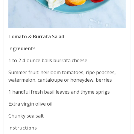
Tomato & Burrata Salad
Ingredients
1 to 2 4-ounce balls burrata cheese
Summer fruit: heirloom tomatoes, ripe peaches,
watermelon, cantaloupe or honeydew, berries
1 handful fresh basil leaves and thyme sprigs
Extra virgin olive oil
Chunky sea salt
Instructions