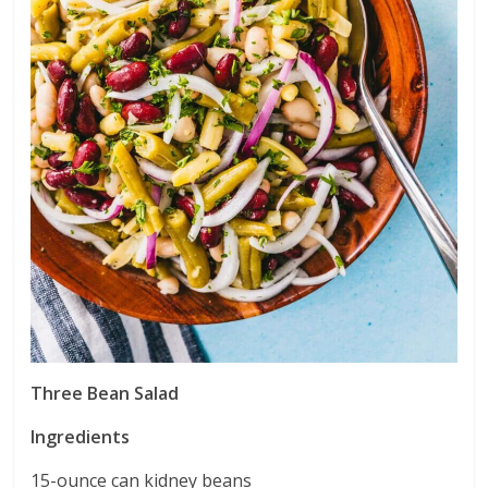
Three Bean Salad
Ingredients
15-ounce can kidney beans