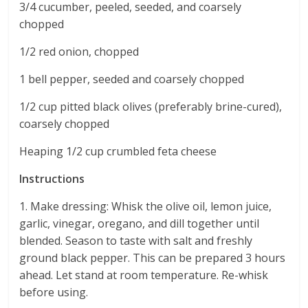
3/4 cucumber, peeled, seeded, and coarsely
chopped
1/2 red onion, chopped
1 bell pepper, seeded and coarsely chopped
1/2 cup pitted black olives (preferably brine-cured),
coarsely chopped
Heaping 1/2 cup crumbled feta cheese
Instructions
1. Make dressing: Whisk the olive oil, lemon juice,
garlic, vinegar, oregano, and dill together until
blended. Season to taste with salt and freshly
ground black pepper. This can be prepared 3 hours
ahead. Let stand at room temperature. Re-whisk
before using.