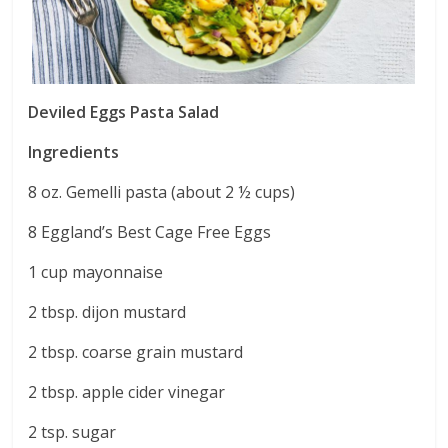
Deviled Eggs Pasta Salad
Ingredients
8 oz. Gemelli pasta (about 2 ½ cups)
8 Eggland’s Best Cage Free Eggs
1 cup mayonnaise
2 tbsp. dijon mustard
2 tbsp. coarse grain mustard
2 tbsp. apple cider vinegar
2 tsp. sugar