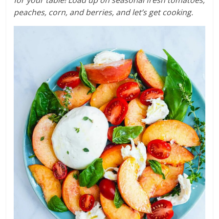
peaches, corn, and berries, and let’s get cooking.