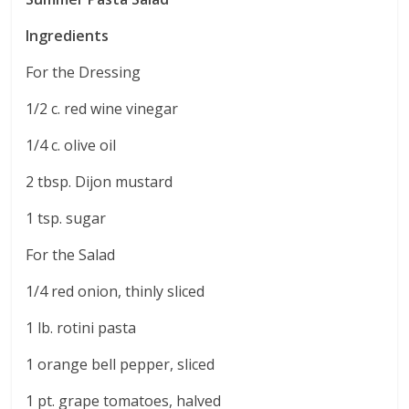
Ingredients
For the Dressing
1/2 c. red wine vinegar
1/4 c. olive oil
2 tbsp. Dijon mustard
1 tsp. sugar
For the Salad
1/4 red onion, thinly sliced
1 lb. rotini pasta
1 orange bell pepper, sliced
1 pt. grape tomatoes, halved