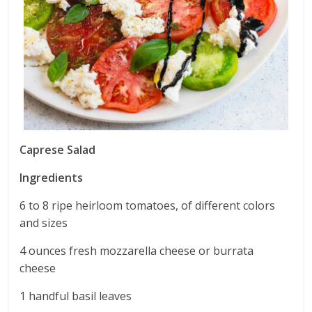
Caprese Salad
Ingredients
6 to 8 ripe heirloom tomatoes, of different colors
and sizes
4 ounces fresh mozzarella cheese or burrata
cheese
1 handful basil leaves