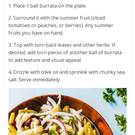
1. Place 1 ball burrata on the plate.
2. Surround it with the summer fruit (sliced
tomatoes or peaches, or berries). Any summer
fruits you have on hand.
3. Top with torn basil leaves and other herbs. If
desired, add torn pieces of another ball of burrata
to add texture and visual appeal.
4. Drizzle with olive oil and sprinkle with chunky sea
salt. Serve immediately.