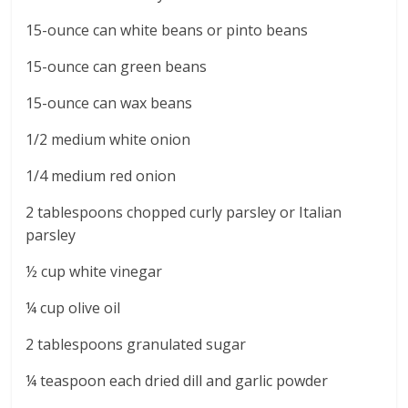
15-ounce can white beans or pinto beans
15-ounce can green beans
15-ounce can wax beans
1/2 medium white onion
1/4 medium red onion
2 tablespoons chopped curly parsley or Italian
parsley
½ cup white vinegar
¼ cup olive oil
2 tablespoons granulated sugar
¼ teaspoon each dried dill and garlic powder