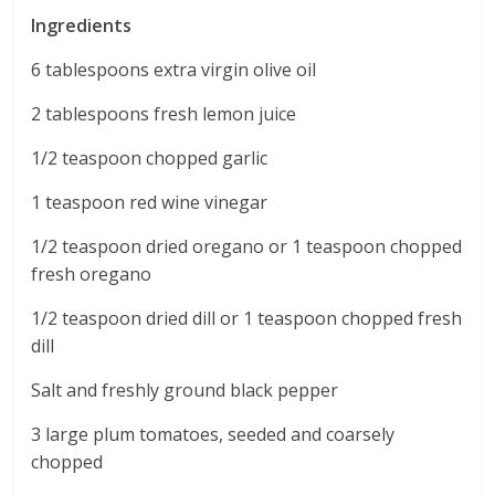
Ingredients
6 tablespoons extra virgin olive oil
2 tablespoons fresh lemon juice
1/2 teaspoon chopped garlic
1 teaspoon red wine vinegar
1/2 teaspoon dried oregano or 1 teaspoon chopped
fresh oregano
1/2 teaspoon dried dill or 1 teaspoon chopped fresh
dill
Salt and freshly ground black pepper
3 large plum tomatoes, seeded and coarsely
chopped