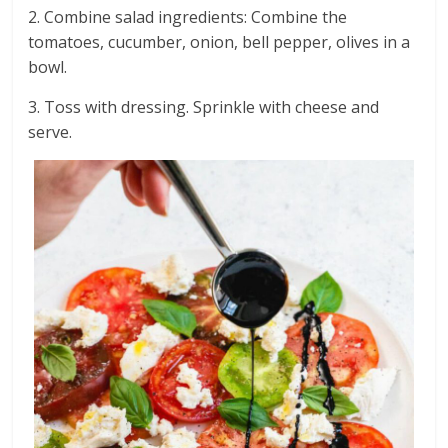
2. Combine salad ingredients: Combine the
tomatoes, cucumber, onion, bell pepper, olives in a
bowl.
3. Toss with dressing. Sprinkle with cheese and
serve.