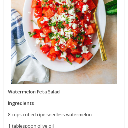
Watermelon Feta Salad
Ingredients
8 cups cubed ripe seedless watermelon
1 tablespoon olive oil