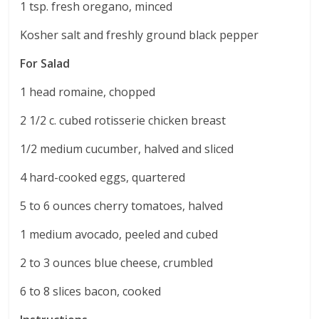
1 tsp. fresh oregano, minced
Kosher salt and freshly ground black pepper
For Salad
1 head romaine, chopped
2 1/2 c. cubed rotisserie chicken breast
1/2 medium cucumber, halved and sliced
4 hard-cooked eggs, quartered
5 to 6 ounces cherry tomatoes, halved
1 medium avocado, peeled and cubed
2 to 3 ounces blue cheese, crumbled
6 to 8 slices bacon, cooked