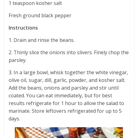
1 teaspoon kosher salt
Fresh ground black pepper
Instructions
1. Drain and rinse the beans.
2. Thinly slice the onions into slivers. Finely chop the
parsley.
3. In a large bowl, whisk together the white vinegar,
olive oil, sugar, dill, garlic, powder, and kosher salt.
Add the beans, onions and parsley and stir until
coated. You can eat immediately, but for best
results refrigerate for 1 hour to allow the salad to
marinate. Store leftovers refrigerated for up to 5
days.