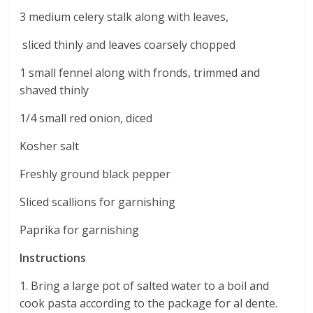
3 medium celery stalk along with leaves,
sliced thinly and leaves coarsely chopped
1 small fennel along with fronds, trimmed and
shaved thinly
1/4 small red onion, diced
Kosher salt
Freshly ground black pepper
Sliced scallions for garnishing
Paprika for garnishing
Instructions
1. Bring a large pot of salted water to a boil and
cook pasta according to the package for al dente.