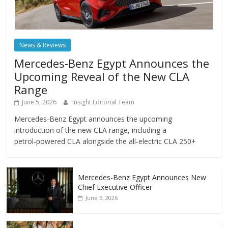
News & Reviews
Mercedes‑Benz Egypt Announces the
Upcoming Reveal of the New CLA
Range
June 5, 2026
Insight Editorial Team
Mercedes‑Benz Egypt announces the upcoming
introduction of the new CLA range, including a
petrol‑powered CLA alongside the all‑electric CLA 250+
Mercedes-Benz Egypt Announces New
Chief Executive Officer
June 5, 2026