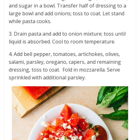
and sugar in a bowl. Transfer half of dressing to a
large bowl and add onions; toss to coat. Let stand
while pasta cooks.
3. Drain pasta and add to onion mixture; toss until
liquid is absorbed. Cool to room temperature.
4. Add bell pepper, tomatoes, artichokes, olives,
salami, parsley, oregano, capers, and remaining
dressing, toss to coat. Fold in mozzarella. Serve
sprinkled with additional parsley.