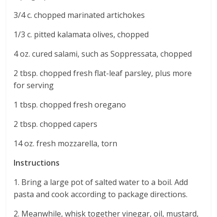
3/4 c. chopped marinated artichokes
1/3 c. pitted kalamata olives, chopped
4 oz. cured salami, such as Soppressata, chopped
2 tbsp. chopped fresh flat-leaf parsley, plus more
for serving
1 tbsp. chopped fresh oregano
2 tbsp. chopped capers
14 oz. fresh mozzarella, torn
Instructions
1. Bring a large pot of salted water to a boil. Add
pasta and cook according to package directions.
2. Meanwhile, whisk together vinegar, oil, mustard,