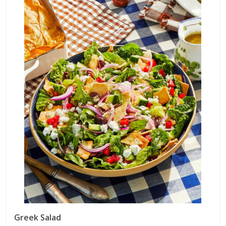
Greek Salad