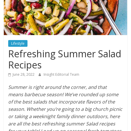
Lifestyle
Refreshing Summer Salad
Recipes
June 28, 2022
Insight Editorial Team
Summer is right around the corner, and that
means barbecue season! We’ve rounded up some
of the best salads that incorporate flavors of the
season. Whether you’re going to a big church picnic
or taking a weeknight family dinner outdoors, here
are all the best refreshing summer Salad recipes
for your table! Load up on seasonal fresh tomatoes,