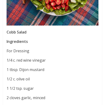
Cobb Salad
Ingredients
For Dressing
1/4 c. red wine vinegar
1 tbsp. Dijon mustard
1/2 c. olive oil
1 1/2 tsp. sugar
2 cloves garlic, minced