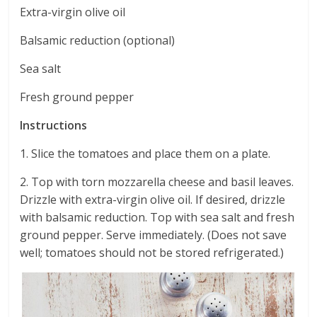
Extra-virgin olive oil
Balsamic reduction (optional)
Sea salt
Fresh ground pepper
Instructions
1. Slice the tomatoes and place them on a plate.
2. Top with torn mozzarella cheese and basil leaves.
Drizzle with extra-virgin olive oil. If desired, drizzle
with balsamic reduction. Top with sea salt and fresh
ground pepper. Serve immediately. (Does not save
well; tomatoes should not be stored refrigerated.)