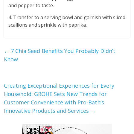
and pepper to taste.
4. Transfer to a serving bowl and garnish with sliced
scallions and sprinkle with paprika.
←
7 Chia Seed Benefits You Probably Didn’t
Know
Creating Exceptional Experiences for Every
Household: GROHE Sets New Trends for
Customer Convenience with Pro-Bath’s
Innovative Products and Services
→