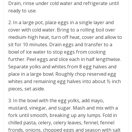
Drain, rinse under cold water and refrigerate until
ready to use.
2. In a large pot, place eggs in a single layer and
cover with cold water. Bring to a rolling boil over
medium-high heat, turn off heat, cover and allow to
sit for 10 minutes. Drain eggs and transfer to a
bowl of ice water to stop eggs from cooking
further. Peel eggs and slice each in half lengthwise.
Separate yolks and whites from 8 egg halves and
place in a large bowl. Roughly chop reserved egg
whites and remaining egg halves into about ½ inch
pieces, set aside.
3. In the bowl with the egg yolks, add mayo,
mustard, vinegar, and sugar. Mash and mix with a
fork until smooth, breaking up any lumps. Fold in
chilled pasta, celery, celery leaves, fennel, fennel
fronds, onions, chopped eggs and season with salt