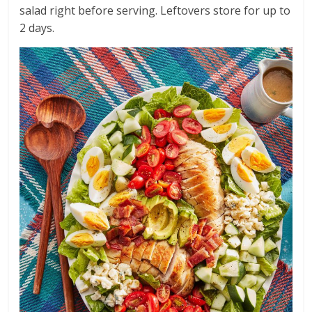
salad right before serving. Leftovers store for up to
2 days.