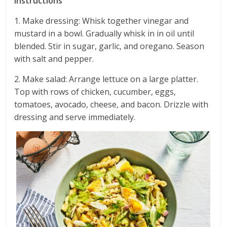
Instructions
1. Make dressing: Whisk together vinegar and
mustard in a bowl. Gradually whisk in in oil until
blended. Stir in sugar, garlic, and oregano. Season
with salt and pepper.
2. Make salad: Arrange lettuce on a large platter.
Top with rows of chicken, cucumber, eggs,
tomatoes, avocado, cheese, and bacon. Drizzle with
dressing and serve immediately.