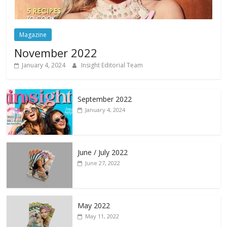
Magazine
November 2022
January 4, 2024
Insight Editorial Team
September 2022
January 4, 2024
June / July 2022
June 27, 2022
May 2022
May 11, 2022