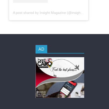
A post shared by Insight Magazine (@insightmageg)
AD