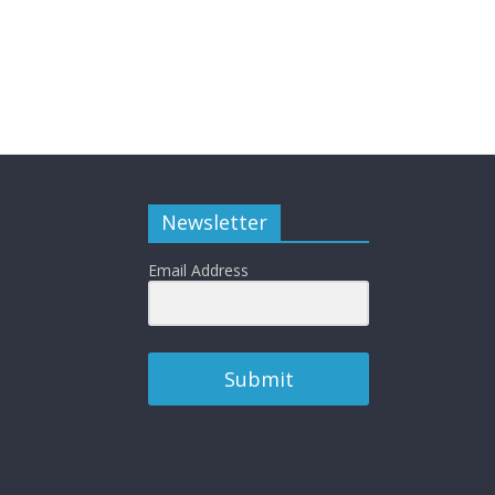
Newsletter
Email Address
Submit