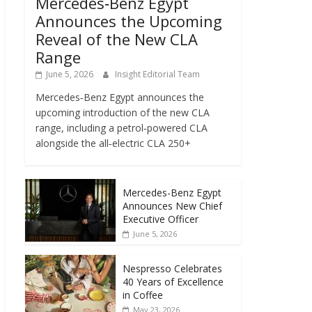
Mercedes‑Benz Egypt
Announces the Upcoming
Reveal of the New CLA
Range
June 5, 2026
Insight Editorial Team
Mercedes‑Benz Egypt announces the
upcoming introduction of the new CLA
range, including a petrol‑powered CLA
alongside the all‑electric CLA 250+
Mercedes-Benz Egypt
Announces New Chief
Executive Officer
June 5, 2026
Nespresso Celebrates
40 Years of Excellence
in Coffee
May 23, 2026