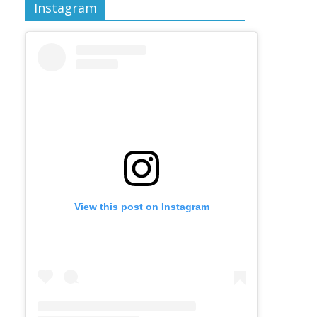
Instagram
View this post on Instagram