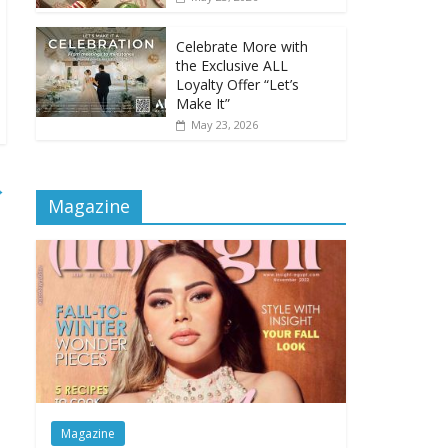
Celebrate More with
the Exclusive ALL
Loyalty Offer “Let’s
Make It”
May 23, 2026
→
Magazine
Magazine