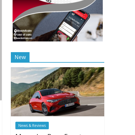
New
News & Reviews