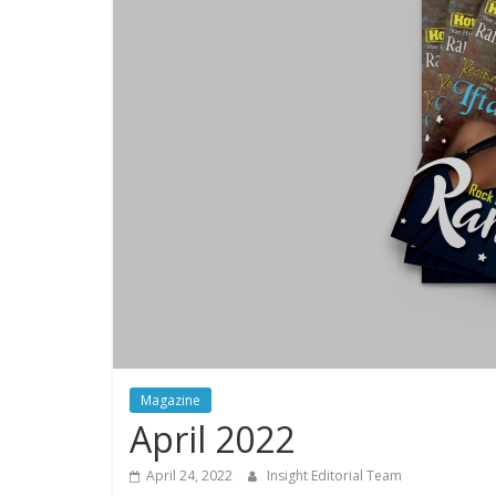
Magazine
April 2022
April 24, 2022
Insight Editorial Team