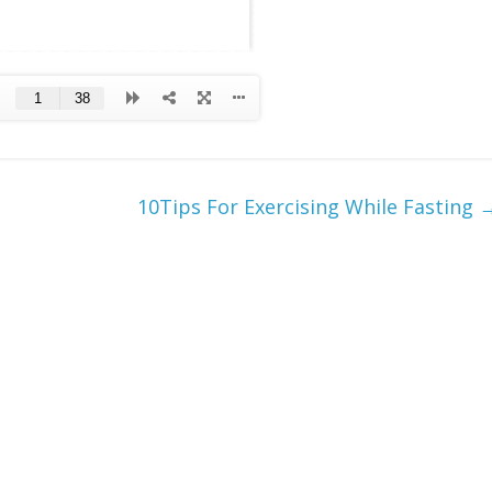
10Tips For Exercising While Fasting