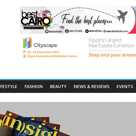
IFESTYLE
FASHION
BEAUTY
NEWS & REVIEWS
EVENTS