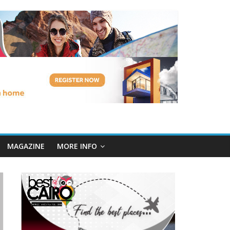
MAGAZINE
MORE INFO