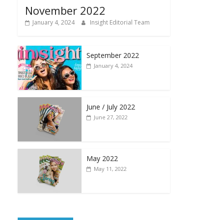
November 2022
January 4, 2024
Insight Editorial Team
September 2022
January 4, 2024
June / July 2022
June 27, 2022
May 2022
May 11, 2022