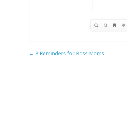
←
8 Reminders for Boss Moms