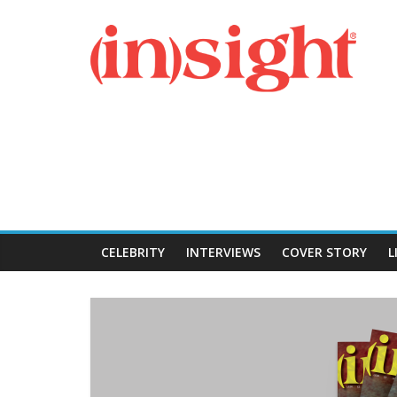
Skip
Insight
to
content
Magazine
CELEBRITY
INTERVIEWS
COVER STORY
L