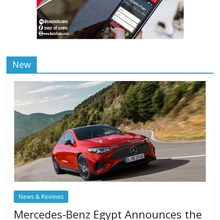
New
News & Reviews
Mercedes‑Benz Egypt Announces the