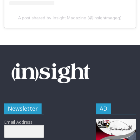
A post shared by Insight Magazine (@insightmageg)
Newsletter
AD
Email Address