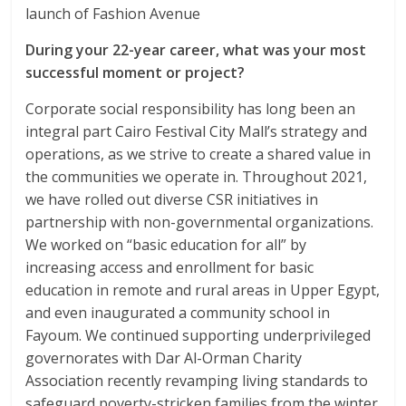
launch of Fashion Avenue
During your 22-year career, what was your most
successful moment or project?
Corporate social responsibility has long been an
integral part Cairo Festival City Mall’s strategy and
operations, as we strive to create a shared value in
the communities we operate in. Throughout 2021,
we have rolled out diverse CSR initiatives in
partnership with non-governmental organizations.
We worked on “basic education for all” by
increasing access and enrollment for basic
education in remote and rural areas in Upper Egypt,
and even inaugurated a community school in
Fayoum. We continued supporting underprivileged
governorates with Dar Al-Orman Charity
Association recently revamping living standards to
safeguard poverty-stricken families from the winter