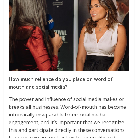
How much reliance do you place on word of
mouth and social media?
The power and influence of social media makes or
breaks all businesses. Word-of-mouth has become
intrinsically inseparable from social media
engagement, and it’s important that we recognize
this and participate directly in these conversations
to ensure we are on track with our quality and