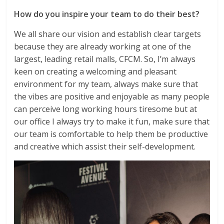
How do you inspire your team to do their best?
We all share our vision and establish clear targets
because they are already working at one of the
largest, leading retail malls, CFCM. So, I’m always
keen on creating a welcoming and pleasant
environment for my team, always make sure that
the vibes are positive and enjoyable as many people
can perceive long working hours tiresome but at
our office I always try to make it fun, make sure that
our team is comfortable to help them be productive
and creative which assist their self-development.