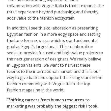
collaboration with Vogue Italia is that it expands the
retail experience beyond purchasing and thereby
adds value to the fashion ecosystem.
In addition, I see this collaboration as presenting
Egyptian fashion in a more edgy space and setting
the tone for a new era, which is our fundamental
goal as Egypt’s largest mall. This collaboration
seeks to provide focused and high-value projects to
the next generation of designers. We really believe
in Egyptian talents, we want to harvest these
talents to the international market, and this is our
way to give back and support the rising stars in the
fashion community with Vogue Italia: the top
fashion magazine in the world.
“Shifting careers from human resources to
marketing was probably the biggest risk I took,