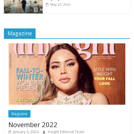
May 23, 2026
Magazine
Magazine
November 2022
January 4, 2024
Insight Editorial Team