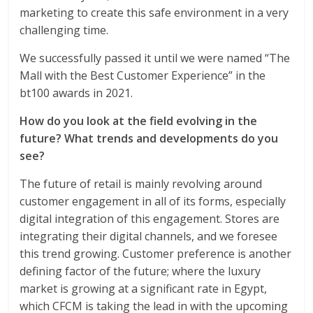
marketing to create this safe environment in a very
challenging time.
We successfully passed it until we were named “The
Mall with the Best Customer Experience” in the
bt100 awards in 2021.
How do you look at the field evolving in the
future? What trends and developments do you
see?
The future of retail is mainly revolving around
customer engagement in all of its forms, especially
digital integration of this engagement. Stores are
integrating their digital channels, and we foresee
this trend growing. Customer preference is another
defining factor of the future; where the luxury
market is growing at a significant rate in Egypt,
which CFCM is taking the lead in with the upcoming