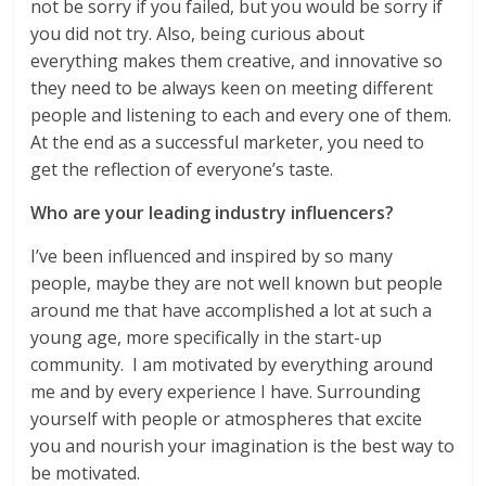
not be sorry if you failed, but you would be sorry if
you did not try. Also, being curious about
everything makes them creative, and innovative so
they need to be always keen on meeting different
people and listening to each and every one of them.
At the end as a successful marketer, you need to
get the reflection of everyone’s taste.
Who are your leading industry influencers?
I’ve been influenced and inspired by so many
people, maybe they are not well known but people
around me that have accomplished a lot at such a
young age, more specifically in the start-up
community. I am motivated by everything around
me and by every experience I have. Surrounding
yourself with people or atmospheres that excite
you and nourish your imagination is the best way to
be motivated.