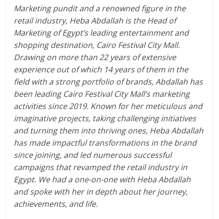
Marketing pundit and a renowned figure in the
retail industry, Heba Abdallah is the Head of
Marketing of Egypt’s leading entertainment and
shopping destination, Cairo Festival City Mall.
Drawing on more than 22 years of extensive
experience out of which 14 years of them in the
field with a strong portfolio of brands, Abdallah has
been leading Cairo Festival City Mall’s marketing
activities since 2019. Known for her meticulous and
imaginative projects, taking challenging initiatives
and turning them into thriving ones, Heba Abdallah
has made impactful transformations in the brand
since joining, and led numerous successful
campaigns that revamped the retail industry in
Egypt. We had a one-on-one with Heba Abdallah
and spoke with her in depth about her journey,
achievements, and life.