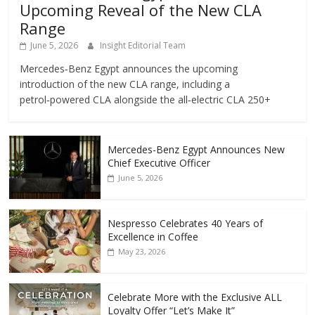
Upcoming Reveal of the New CLA
Range
June 5, 2026
Insight Editorial Team
Mercedes‑Benz Egypt announces the upcoming
introduction of the new CLA range, including a
petrol‑powered CLA alongside the all‑electric CLA 250+
Mercedes-Benz Egypt Announces New
Chief Executive Officer
June 5, 2026
Nespresso Celebrates 40 Years of
Excellence in Coffee
May 23, 2026
Celebrate More with the Exclusive ALL
Loyalty Offer “Let’s Make It”