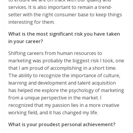
services. It is also important to remain a trend-
setter with the right consumer base to keep things
interesting for them.
What is the most significant risk you have taken
in your career?
Shifting careers from human resources to
marketing was probably the biggest risk I took, one
that I am proud of accomplishing in a short time.
The ability to recognize the importance of culture,
learning and development and talent acquisition
has helped me explore the psychology of marketing
from a unique perspective in the market. I
recognized that my passion lies in a more creative
working field, and it has changed my life.
What is your proudest personal achievement?