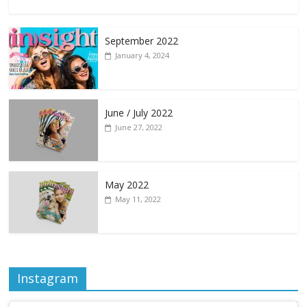
September 2022
January 4, 2024
June / July 2022
June 27, 2022
May 2022
May 11, 2022
Instagram