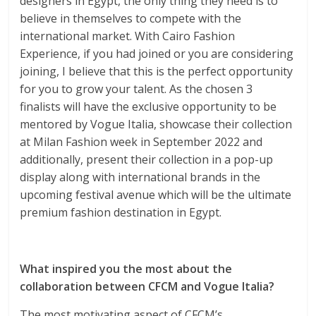
designers in Egypt, the only thing they need is to
believe in themselves to compete with the
international market. With Cairo Fashion
Experience, if you had joined or you are considering
joining, I believe that this is the perfect opportunity
for you to grow your talent. As the chosen 3
finalists will have the exclusive opportunity to be
mentored by Vogue Italia, showcase their collection
at Milan Fashion week in September 2022 and
additionally, present their collection in a pop-up
display along with international brands in the
upcoming festival avenue which will be the ultimate
premium fashion destination in Egypt.
What inspired you the most about the
collaboration between CFCM and Vogue Italia?
The most motivating aspect of CFCM’s