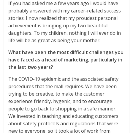
If you had asked me a few years ago I would have
probably answered with my career-related success
stories. I now realized that my proudest personal
achievement is bringing up my two beautiful
daughters. To my children, nothing I will ever do in
life will be as great as being your mother.
What have been the most difficult challenges you
have faced as a head of marketing, particularly in
the last two years?
The COVID-19 epidemic and the associated safety
procedures that the mall requires. We have been
trying to be creative, to make the customer
experience friendly, hygenic, and to encourage
people to go back to shopping in a safe manner.
We invested in teaching and educating customers
about safety protocols and regulations that were
new to everyone, so it took a lot of work from