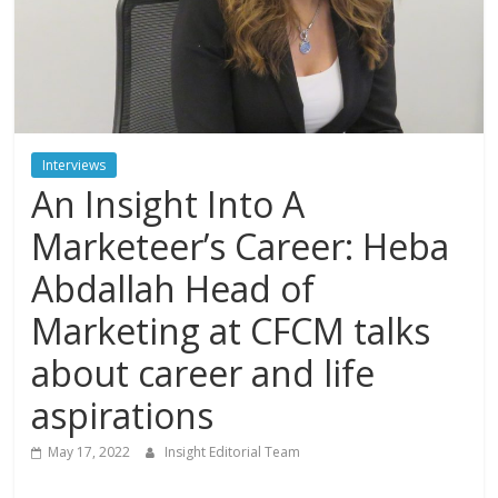
Interviews
An Insight Into A
Marketeer’s Career: Heba
Abdallah Head of
Marketing at CFCM talks
about career and life
aspirations
May 17, 2022
Insight Editorial Team