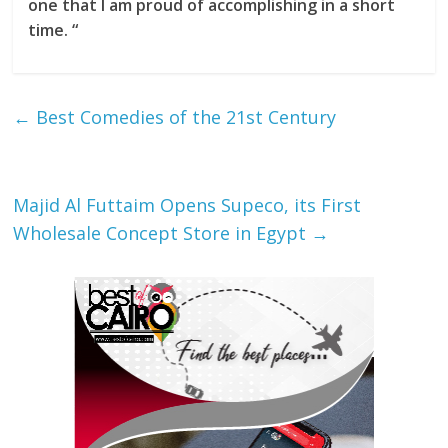
one that I am proud of accomplishing in a short
time. “
←
Best Comedies of the 21st Century
Majid Al Futtaim Opens Supeco, its First
Wholesale Concept Store in Egypt
→