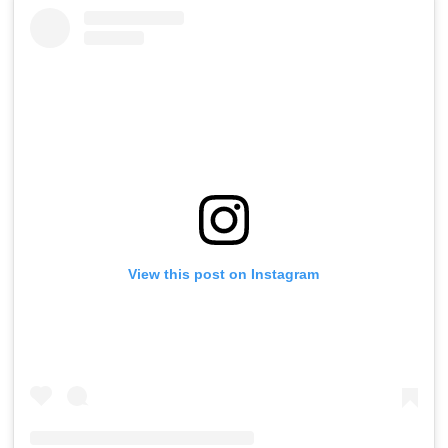
View this post on Instagram