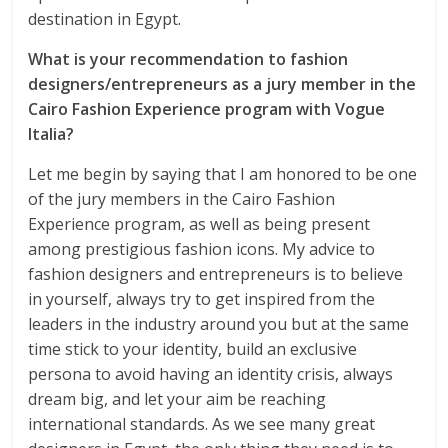
destination in Egypt.
What is your recommendation to fashion
designers/entrepreneurs as a jury member in the
Cairo Fashion Experience program with Vogue
Italia?
Let me begin by saying that I am honored to be one
of the jury members in the Cairo Fashion
Experience program, as well as being present
among prestigious fashion icons. My advice to
fashion designers and entrepreneurs is to believe
in yourself, always try to get inspired from the
leaders in the industry around you but at the same
time stick to your identity, build an exclusive
persona to avoid having an identity crisis, always
dream big, and let your aim be reaching
international standards. As we see many great