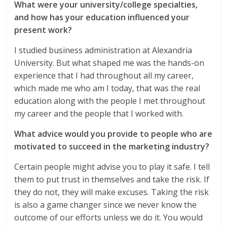
What were your university/college specialties,
and how has your education influenced your
present work?
I studied business administration at Alexandria
University. But what shaped me was the hands-on
experience that I had throughout all my career,
which made me who am I today, that was the real
education along with the people I met throughout
my career and the people that I worked with.
What advice would you provide to people who are
motivated to succeed in the marketing industry?
Certain people might advise you to play it safe. I tell
them to put trust in themselves and take the risk. If
they do not, they will make excuses. Taking the risk
is also a game changer since we never know the
outcome of our efforts unless we do it. You would