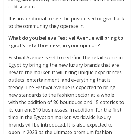
cold season.
It is inspirational to see the private sector give back
to the community they operate in.
What do you believe Festival Avenue will bring to
Egypt’s retail business, in your opinion?
Festival Avenue is set to redefine the retail scene in
Egypt by bringing the new luxury brands that are
new to the market. It will bring unique experiences,
outlets, entertainment, and everything that is
trendy. The Festival Avenue is expected to bring
new standards to the fashion sector as a whole,
with the addition of 80 boutiques and 15 eateries to
its current 310 businesses. In addition, for the first
time in the Egyptian market, worldwide luxury
brands will be introduced. It is also expected to
open in 2023 as the ultimate premium fashion