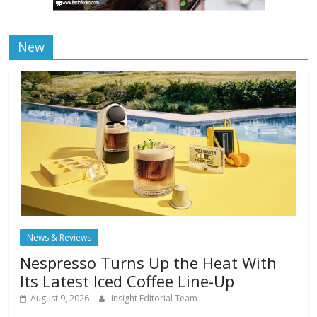
New
News & Reviews
Nespresso Turns Up the Heat With
Its Latest Iced Coffee Line-Up
August 9, 2026
Insight Editorial Team