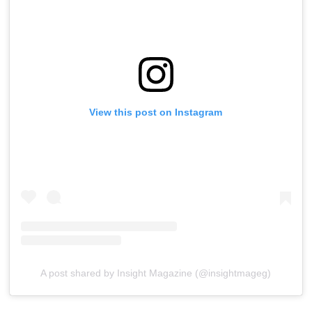
View this post on Instagram
A post shared by Insight Magazine (@insightmageg)