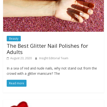
Beauty
The Best Glitter Nail Polishes for
Adults
August 23, 2020
Insight Editorial Team
In a sea of red and nude nails, why not stand out from the
crowd with a glitter manicure? The
Read more