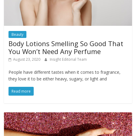
Beauty
Body Lotions Smelling So Good That
You Won’t Need Any Perfume
August 23, 2020
Insight Editorial Team
People have different tastes when it comes to fragrance,
they love it to be either heavy, sugary, or light and
Read more