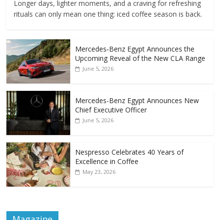
Longer days, lighter moments, and a craving for refreshing
rituals can only mean one thing: iced coffee season is back.
Mercedes‑Benz Egypt Announces the
Upcoming Reveal of the New CLA Range
June 5, 2026
Mercedes-Benz Egypt Announces New
Chief Executive Officer
June 5, 2026
Nespresso Celebrates 40 Years of
Excellence in Coffee
May 23, 2026
Magazine