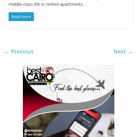
middle-class life in rented apartments.
Read more
← Previous
Next →