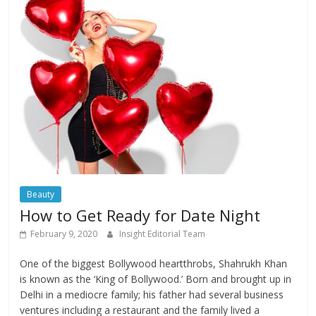
Beauty
How to Get Ready for Date Night
February 9, 2020
Insight Editorial Team
One of the biggest Bollywood heartthrobs, Shahrukh Khan
is known as the ‘King of Bollywood.’ Born and brought up in
Delhi in a mediocre family; his father had several business
ventures including a restaurant and the family lived a