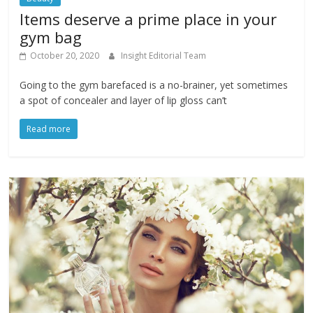
Items deserve a prime place in your
gym bag
October 20, 2020
Insight Editorial Team
Going to the gym barefaced is a no-brainer, yet sometimes
a spot of concealer and layer of lip gloss can’t
Read more