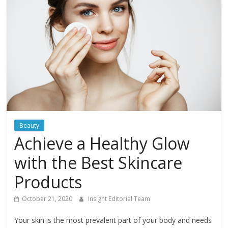
Beauty
Achieve a Healthy Glow
with the Best Skincare
Products
October 21, 2020
Insight Editorial Team
Your skin is the most prevalent part of your body and needs