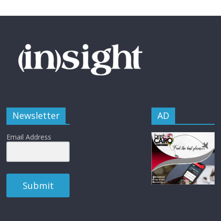
Newsletter
AD
Email Address
Submit