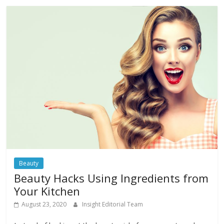
Beauty
Beauty Hacks Using Ingredients from
Your Kitchen
August 23, 2020
Insight Editorial Team