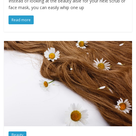
Instead of looking at the beauty aisle for your next scrub or
face mask, you can easily whip one up
Read more
Beauty