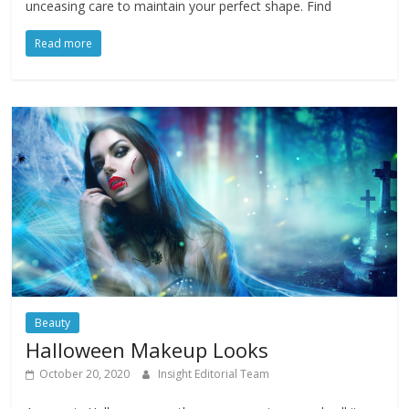
unceasing care to maintain your perfect shape. Find
Read more
Beauty
Halloween Makeup Looks
October 20, 2020
Insight Editorial Team