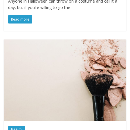
Anyone in Halloween can throw on a costume and call it a
day, but if you’re willing to go the
Read more
Beauty