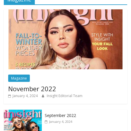
Magazine
November 2022
January 4, 2024
Insight Editorial Team
September 2022
January 4, 2024