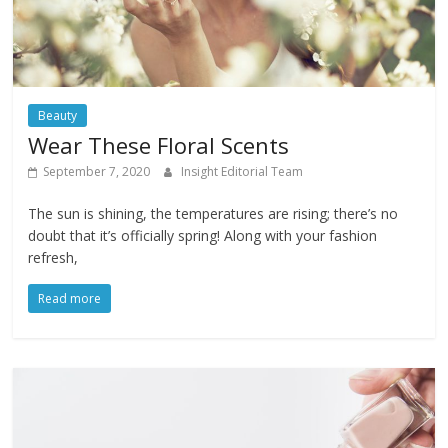
Beauty
Wear These Floral Scents
September 7, 2020
Insight Editorial Team
The sun is shining, the temperatures are rising; there’s no
doubt that it’s officially spring! Along with your fashion
refresh,
Read more