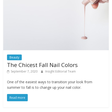
Beauty
The Chicest Fall Nail Colors
September 7, 2020
Insight Editorial Team
One of the easiest ways to transition your look from
summer to fall is to change up your nail color.
Read more