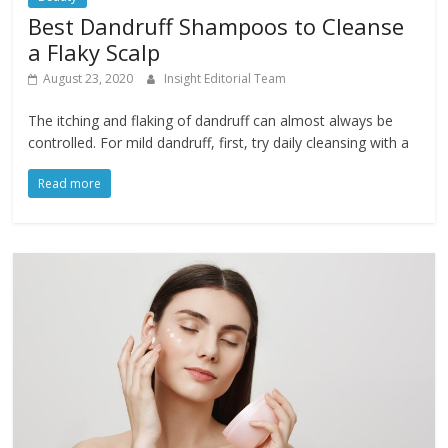
Best Dandruff Shampoos to Cleanse
a Flaky Scalp
August 23, 2020
Insight Editorial Team
The itching and flaking of dandruff can almost always be
controlled. For mild dandruff, first, try daily cleansing with a
Read more