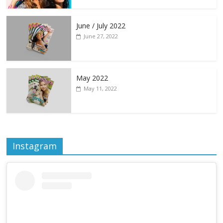
June / July 2022
June 27, 2022
May 2022
May 11, 2022
Instagram