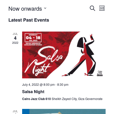
E
E
Now onwards
S
L
e
S
i
v
v
Latest Past Events
a
e
s
r
e
t
l
e
c
e
JUL
h
n
4
n
c
2022
t
t
t
d
V
a
s
t
i
e
S
e
.
July 4, 2022 @ 8:00 pm
-
8:30 pm
e
w
Salsa Night
a
s
Cairo Jazz Club 610‎‏
Sheikh Zayed City, Giza Governorate
N
r
JUL