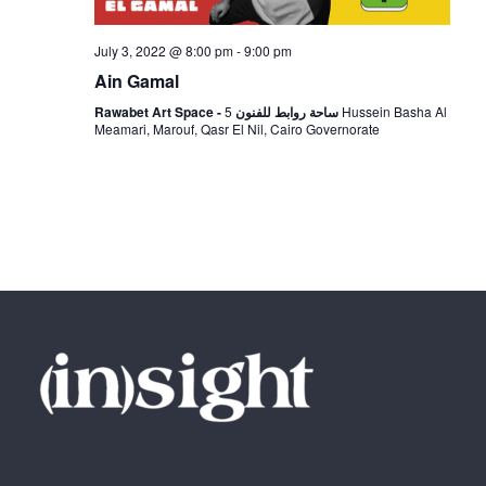
N
July 3, 2022 @ 8:00 pm
-
9:00 pm
a
Ain Gamal
5 Hussein Basha Al
Rawabet Art Space - ساحة روابط للفنون
v
Meamari, Marouf, Qasr El Nil, Cairo Governorate
i
g
a
t
i
o
n