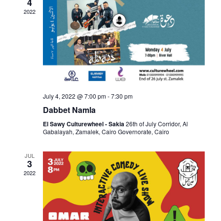
4
a
c
2022
v
h
i
a
g
n
a
July 4, 2022 @ 7:00 pm
-
7:30 pm
d
t
V
El Sawy Culturewheel - Sakia
26th of July Corridor, Al
i
Gabalayah, Zamalek, Cairo Governorate, Cairo
i
o
JUL
3
n
e
2022
w
s